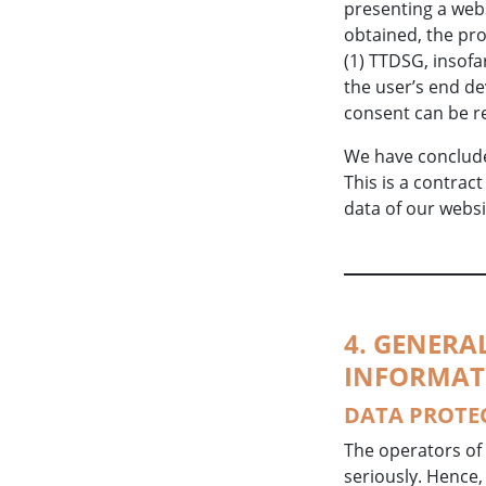
presenting a webs
obtained, the pro
(1) TTDSG, insofa
the user’s end de
consent can be r
We have conclude
This is a contrac
data of our websi
4. GENER
INFORMAT
DATA PROTE
The operators of 
seriously. Hence,