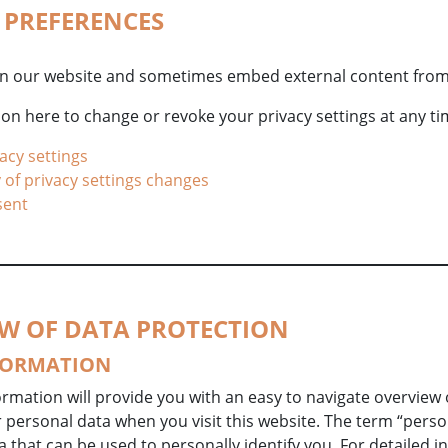
Y PREFERENCES
n our website and sometimes embed external content from
on here to change or revoke your privacy settings at any ti
acy settings
 of privacy settings changes
sent
EW OF DATA PROTECTION
FORMATION
ormation will provide you with an easy to navigate overview o
personal data when you visit this website. The term “perso
a that can be used to personally identify you. For detailed 