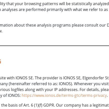
lity that your browsing patterns will be statistically analyze
h analyses are performed primarily with what we refer to as 
ormation about these analysis programs please consult our 
w.
G
te with IONOS SE. The provider is IONOS SE, Elgendorfer St
ny (hereinafter referred to as: IONOS). Whenever you visit
ious logfiles along with your IP addresses. For details, ple
cy of IONOS:
https://www.ionos.de/terms-gtc/terms-privacy
.
he basis of Art. 6 (1)(f) GDPR. Our company has a legitimate