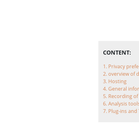
CONTENT:
1. Privacy pref
2. overview of 
3. Hosting
4. General inf
5. Recording of
6. Analysis too
7. Plug-ins and