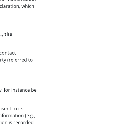
claration, which
., the
 contact
rty (referred to
y, for instance be
sent to its
nformation (e.g.,
tion is recorded