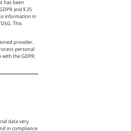
nt has been
) GDPR and § 25
to information in
TTDSG. This
ioned provider.
process personal
e with the GDPR.
onal data very
and in compliance