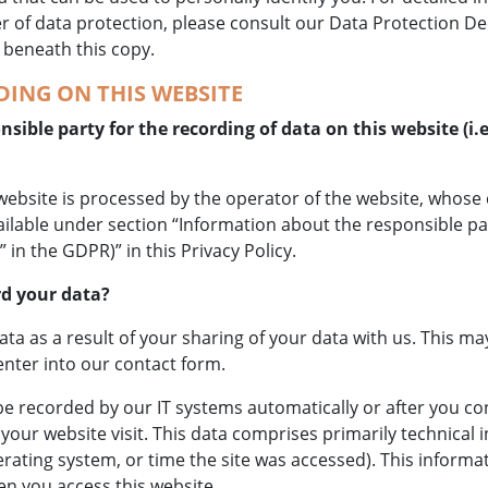
r of data protection, please consult our Data Protection De
 beneath this copy.
ING ON THIS WEBSITE
sible party for the recording of data on this website (i.e
website is processed by the operator of the website, whose
ailable under section “Information about the responsible pa
” in the GDPR)” in this Privacy Policy.
d your data?
ata as a result of your sharing of your data with us. This ma
nter into our contact form.
be recorded by our IT systems automatically or after you con
your website visit. This data comprises primarily technical i
ating system, or time the site was accessed). This informa
n you access this website.