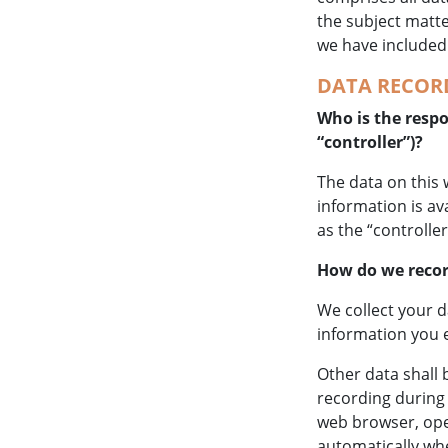
the subject matte
we have included
DATA RECORD
Who is the respon
“controller”)?
The data on this 
information is av
as the “controller
How do we recor
We collect your d
information you e
Other data shall 
recording during 
web browser, oper
automatically whe