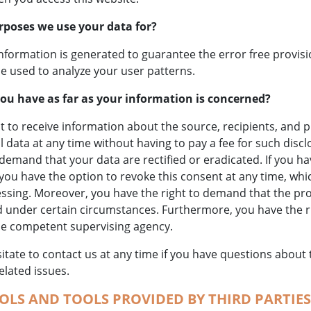
rposes we use your data for?
information is generated to guarantee the error free provisi
e used to analyze your user patterns.
ou have as far as your information is concerned?
t to receive information about the source, recipients, and 
 data at any time without having to pay a fee for such discl
 demand that your data are rectified or eradicated. If you h
you have the option to revoke this consent at any time, which
essing. Moreover, you have the right to demand that the pr
d under certain circumstances. Furthermore, you have the ri
he competent supervising agency.
itate to contact us at any time if you have questions about 
elated issues.
OLS AND TOOLS PROVIDED BY THIRD PARTIES