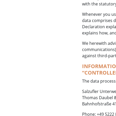
with the statutor
Whenever you use 
data comprises da
Declaration expla
explains how, and
We herewith advis
communications) m
against third-par
INFORMATION
“CONTROLLER
The data processi
Salzufler Unterwe
Thomas Daubel &
Bahnhofstraße 41
Phone: +49 5222