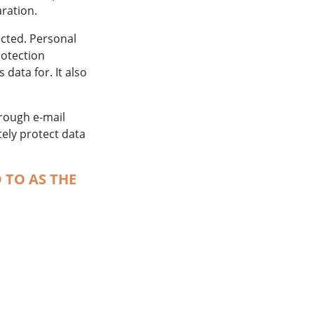
aration.
ected. Personal
rotection
data for. It also
hrough e-mail
tely protect data
 TO AS THE