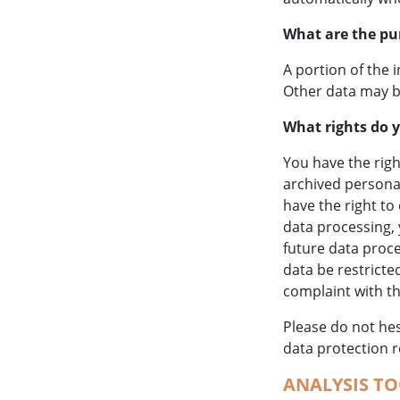
What are the pu
A portion of the 
Other data may b
What rights do y
You have the righ
archived personal
have the right to
data processing, 
future data proc
data be restricte
complaint with t
Please do not hes
data protection r
ANALYSIS TO