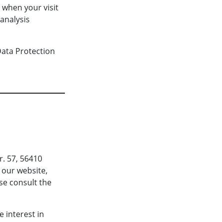
d when your visit
analysis
Data Protection
r. 57, 56410
 our website,
ase consult the
 interest in