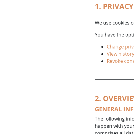
1. PRIVAC
We use cookies o
You have the opti
Change priv
View history
Revoke con
2. OVERVI
GENERAL IN
The following inf
happen with your 
comprises all dat