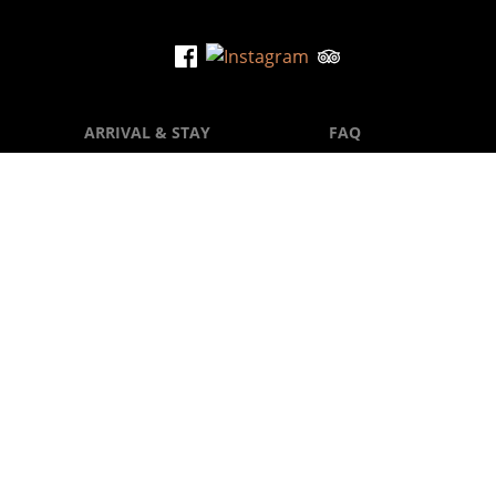
flen
ARRIVAL & STAY
FAQ