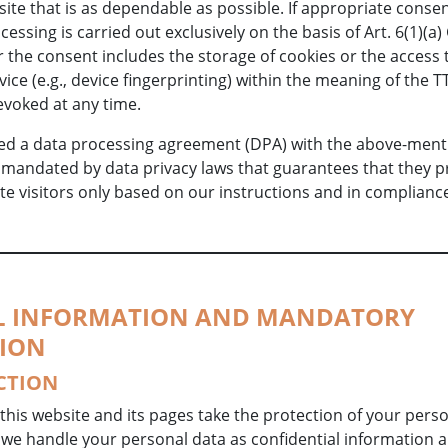
ite that is as dependable as possible. If appropriate conse
cessing is carried out exclusively on the basis of Art. 6(1)(a
r the consent includes the storage of cookies or the access 
vice (e.g., device fingerprinting) within the meaning of the 
evoked at any time.
d a data processing agreement (DPA) with the above-ment
t mandated by data privacy laws that guarantees that they 
te visitors only based on our instructions and in complianc
AL INFORMATION AND MANDATORY
ION
CTION
this website and its pages take the protection of your pers
 we handle your personal data as confidential information 