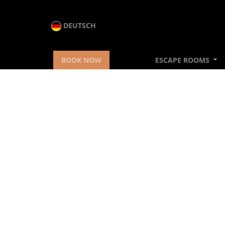
DEUTSCH
BOOK NOW
ESCAPE ROOMS