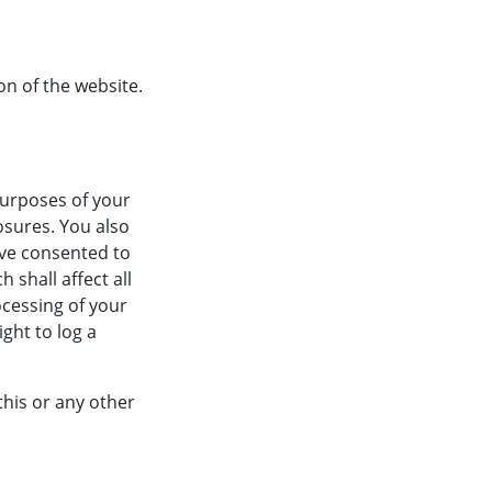
on of the website.
purposes of your
osures. You also
ave consented to
 shall affect all
ocessing of your
ght to log a
this or any other