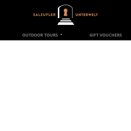
Salzufler Unterwelt, Escape Rooms Bad Salzu
OUTDOOR TOURS
GIFT VOUCHERS
PRIVACY STATEMENT