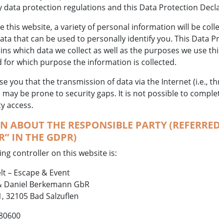
y data protection regulations and this Data Protection Decl
this website, a variety of personal information will be coll
ta that can be used to personally identify you. This Data P
ins which data we collect as well as the purposes we use this 
 for which purpose the information is collected.
e you that the transmission of data via the Internet (i.e., t
ay be prone to security gaps. It is not possible to comple
ty access.
 ABOUT THE RESPONSIBLE PARTY (REFERRED
” IN THE GDPR)
ng controller on this website is:
lt – Escape & Event
 Daniel Berkemann GbR
, 32105 Bad Salzuflen
 80600