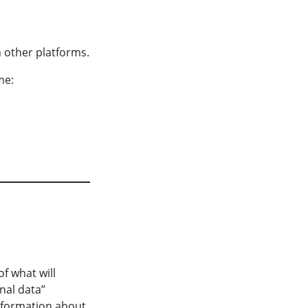
 other platforms.
me:
f what will
nal data”
information about