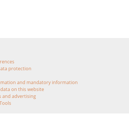
erences
data protection
ormation and mandatory information
 data on this website
ls and advertising
 Tools