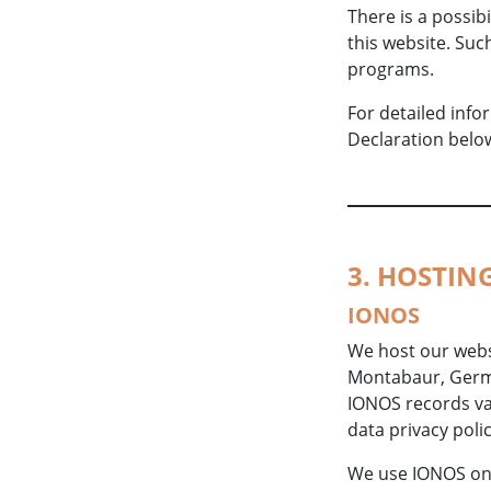
There is a possibi
this website. Suc
programs.
For detailed inf
Declaration belo
3. HOSTIN
IONOS
We host our websi
Montabaur, Germa
IONOS records var
data privacy poli
We use IONOS on t