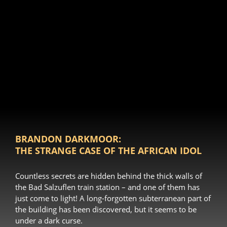
BRANDON DARKMOOR:
THE STRANGE CASE OF THE AFRICAN IDOL
Countless secrets are hidden behind the thick walls of
the Bad Salzuflen train station – and one of them has
just come to light! A long-forgotten subterranean part of
the building has been discovered, but it seems to be
under a dark curse.