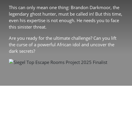
This can only mean one thing: Brandon Darkmoor, the
legendary ghost hunter, must be called in! But this time,
even his expertise is not enough. He needs you to face
this sinister threat.
Are you ready for the ultimate challenge? Can you lift
the curse of a powerful African idol and uncover the
dark secrets?
60 min. adventure
2 – 5 players